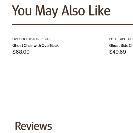
You May Also Like
OW-GHOSTBACK-18-GG
FH-111-APC-CL
Ghost Chair with Oval Back
Ghost Side Ch
$68.00
$49.69
Reviews