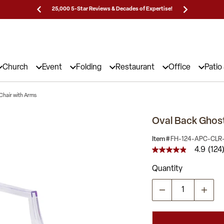
Prices!
25,000 5-Star Reviews & Decades of Expertise!
Need
Church
Event
Folding
Restaurant
Office
Patio
Chair with Arms
Oval Back Ghost
Item #
FH-124-APC-CLR
4.9
(124
4.9
out
Quantity
of
5
stars,
average
rating
value.
Read