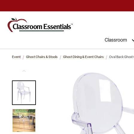
Commercial Furniture at Affordable 
Classroom
Event
Ghost Chairs & Stools
Ghost Dining & Event Chairs
Oval Back Ghost 