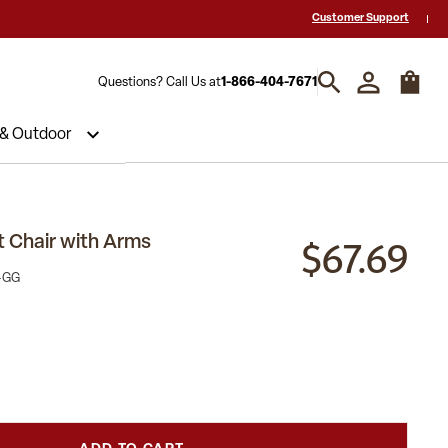
 a Quote? Call Us 1-866-404-7671
Hablamos español y estamos listos par
Customer Support
Questions? Call Us at
1-866-404-7671
 & Outdoor
$67.69
 Chair with Arms
-GG
)