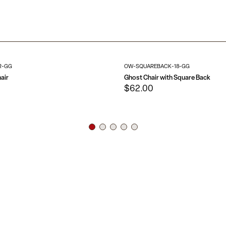
Polycarbonate 
Floor Protector
Designed for indoo
Suitable for O
chair is a classic a
No Assembly Re
blocking the view.
R-GG
OW-SQUAREBACK-18-GG
air
Ghost Chair with Square Back
$62.00