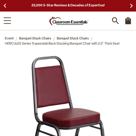
25,000 5-Star Reviews & Decades of Expertise!
Event
Banquet Stack Chairs
Banquet Stack Chairs
HERCULES Series Trapezoidal Back Stacking Banquet Chair with 2.5" Thick Seat