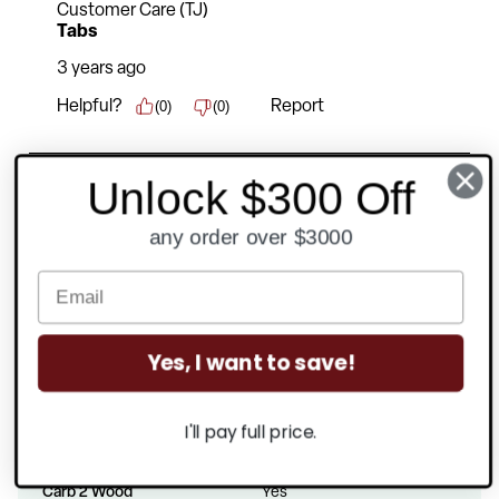
Unlock $300 Off
any order over $3000
Product Specifications
Yes, I want to save!
Rated For Commercial Use
Yes
I'll pay full price.
Recommended Usage
6-8 Hours
Carb 2 Wood
Yes