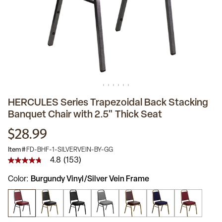
HERCULES Series Trapezoidal Back Stacking
Banquet Chair with 2.5" Thick Seat
$28.99
Item #
FD-BHF-1-SILVERVEIN-BY-GG
4.8
(153)
4.8
out
Color
Burgundy Vinyl/Silver Vein Frame
of
5
stars,
average
rating
value.