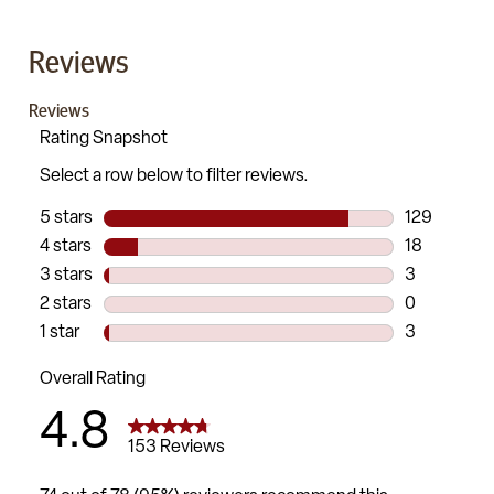
Reviews