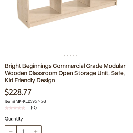
Bright Beginnings Commercial Grade Modular
Wooden Classroom Open Storage Unit, Safe,
Kid Friendly Design
$228.77
Item #
MK-KE23957-GG
(0)
No
rating
Quantity
value
Same
page