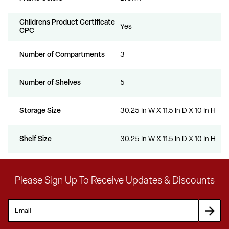
Childrens Product Certificate
Yes
CPC
Number of Compartments
3
Number of Shelves
5
Storage Size
30.25 In W X 11.5 In D X 10 In H
Shelf Size
30.25 In W X 11.5 In D X 10 In H
Please Sign Up To Receive Updates & Discounts