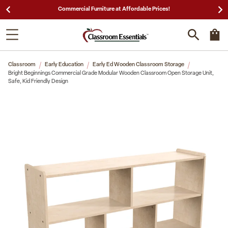
25,000 5-Star Reviews & Decades of Expertise!
Classroom
Early Education
Early Ed Wooden Classroom Storage
Bright Beginnings Commercial Grade Modular Wooden Classroom Open Storage Unit,
Safe, Kid Friendly Design