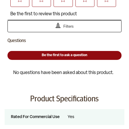
Product Specifications
Rated For Commercial Use
Yes