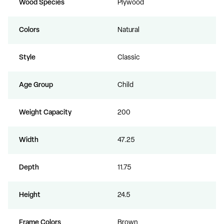
Wood Species
Plywood
Colors
Natural
Style
Classic
Age Group
Child
Weight Capacity
200
Width
47.25
Depth
11.75
Height
24.5
Frame Colors
Brown