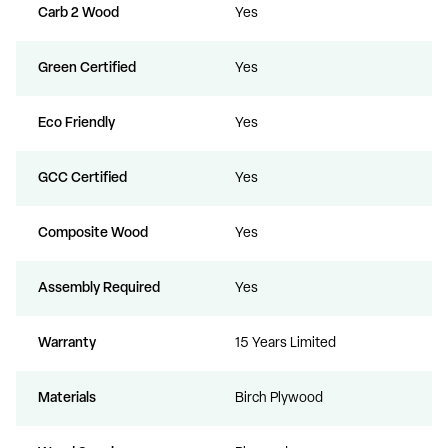
Carb 2 Wood
Yes
Green Certified
Yes
Eco Friendly
Yes
GCC Certified
Yes
Composite Wood
Yes
Assembly Required
Yes
Warranty
15 Years Limited
Materials
Birch Plywood