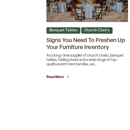
Banquet Tables
Church Chairs
Signs You Need To Freshen Up
Your Furniture Inventory
As a long-time supplier of church chairs, banquet
tables, folding chairs and a wide range of top-
quality event merchandise, we...
Read More