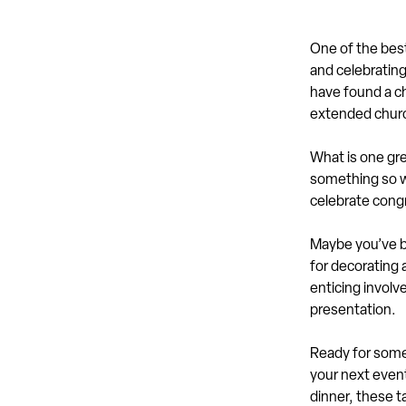
One of the best
and celebrating 
have found a ch
extended churc
What is one gre
something so w
celebrate cong
Maybe you’ve be
for decorating 
enticing involve
presentation.
Ready for some 
your next event
dinner, these t