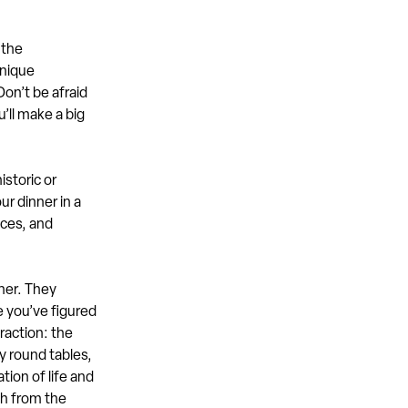
 the
unique
Don’t be afraid
u’ll make a big
istoric or
ur dinner in a
eces, and
ner. They
e you’ve figured
raction: the
y round tables,
tion of life and
th from the