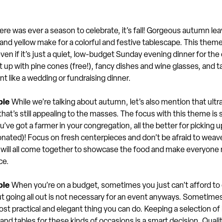
here was ever a season to celebrate, it’s fall! Gorgeous autumn le
 and yellow make for a colorful and festive tablescape. This them
even if it’s just a quiet, low-budget Sunday evening dinner for the
it up with pine cones (free!), fancy dishes and wine glasses, and t
nt like a wedding or fundraising dinner.
ble
While we’re talking about autumn, let’s also mention that ultr
that’s still appealing to the masses. The focus with this theme is 
ou’ve got a farmer in your congregation, all the better for picking 
onated)! Focus on fresh centerpieces and don’t be afraid to weave
t will all come together to showcase the food and make everyone 
ce.
ple
When you’re on a budget, sometimes you just can’t afford to g
t going all out is not necessary for an event anyways. Sometimes
ost practical and elegant thing you can do. Keeping a selection of 
and tables for these kinds of occasions is a smart decision. Qualit