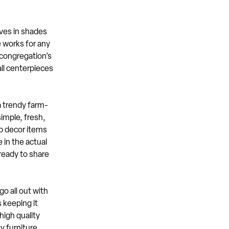
aves in shades
e works for any
 congregation’s
all centerpieces
a trendy farm-
simple, fresh,
up decor items
 in the actual
ready to share
o all out with
 keeping it
high quality
y furniture