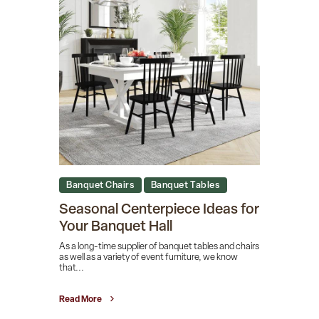
Banquet Chairs
Banquet Tables
Seasonal Centerpiece Ideas for
Your Banquet Hall
As a long-time supplier of banquet tables and chairs
as well as a variety of event furniture, we know
that...
Read More