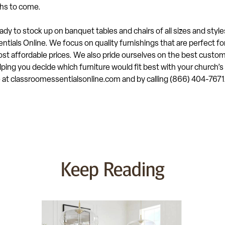
hs to come.
dy to stock up on banquet tables and chairs of all sizes and style
tials Online. We focus on quality furnishings that are perfect fo
st affordable prices. We also pride ourselves on the best custom
ping you decide which furniture would fit best with your church’
e at classroomessentialsonline.com and by calling (866) 404-7671
Keep Reading