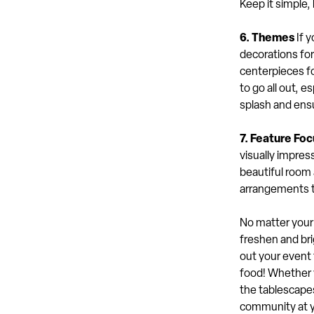
Keep it simple,
6. Themes
If y
decorations for
centerpieces fo
to go all out, es
splash and ensu
7. Feature Foc
visually impress
beautiful room 
arrangements t
No matter your 
freshen and bri
out your event 
food! Whether y
the tablescapes
community at yo