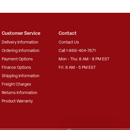
Customer Service
Contact
Delivery Information
Contact Us
Ordering Information
Call 1-866-404-7671
Payment Options
Mon - Thu: 8 AM - 8 PM EST
Finance Options
Fri: 8 AM - 5 PM EST
Shipping Information
Freight Charges
Returns Information
Product Warranty