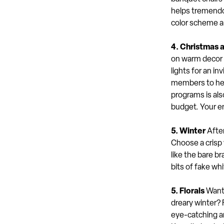
helps tremendou
color scheme an
4. Christmas 
on warm decor w
lights for an i
members to help
programs is als
budget. Your en
5. Winter
After
Choose a crisp 
like the bare b
bits of fake whi
5. Florals
Want 
dreary winter? 
eye-catching an