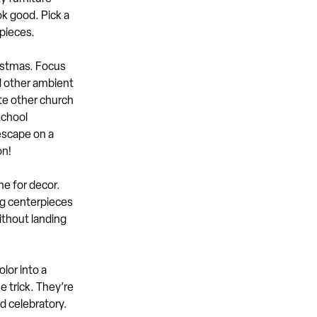
ok good. Pick a
rpieces.
istmas. Focus
d other ambient
ite other church
school
escape on a
on!
e for decor.
ing centerpieces
ithout landing
lor into a
e trick. They’re
d celebratory.