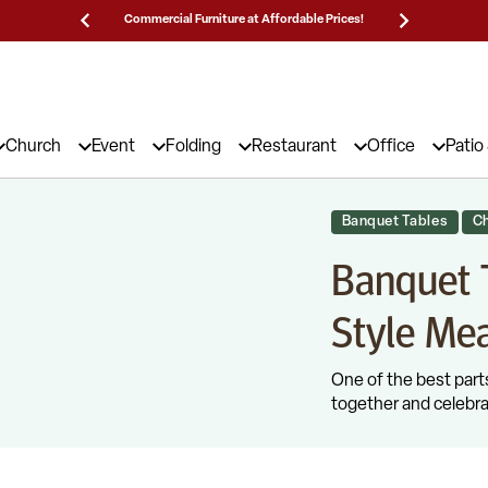
Prices!
25,000 5-Star Reviews & Decades of Expertise!
Need
Church
Event
Folding
Restaurant
Office
Patio
Banquet Tables
Ch
Banquet T
Style Mea
One of the best parts
together and celebra