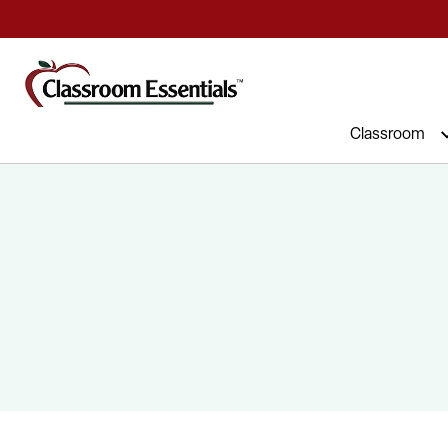
Commercial Furniture at Affordable 
Classroom