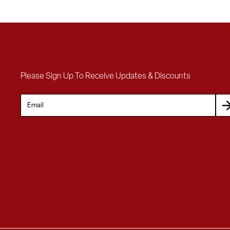
Please Sign Up To Receive Updates & Discounts