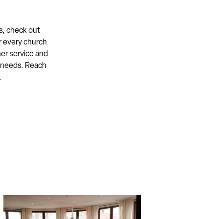
s, check out
r every church
er service and
s needs. Reach
.