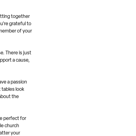
etting together
u’re grateful to
 member of your
. There is just
pport a cause,
ave a passion
 tables look
 about the
e perfect for
yle church
atter your