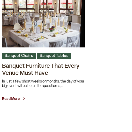
Banquet Chairs
Banquet Tables
Banquet Furniture That Every
Venue Must Have
In just a few short weeks or months, the day of your
big event will be here. The question is,...
Read More