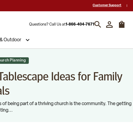
 a Quote? Call Us 1-866-404-7671
Hablamos español y estamos listos par
Customer Support
Questions? Call Us at
1-866-404-7671
 & Outdoor
urch Planning
ablescape Ideas for Family
ls
 of being part of a thriving church is the community. The getting
ting...