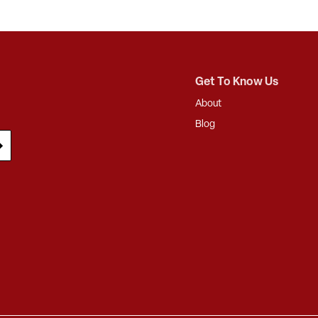
Get To Know Us
About
Blog