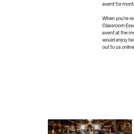
event for mont
When you’re rea
Classroom Essen
event at the mo
would enjoy hel
out to us onlin