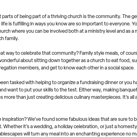
 parts of being part of a thriving church is the community. The g
life is fulfilling in ways you know are so important to everyone. Yo
urch where you can be involved both at a ministry level and as a
h family.
at way to celebrate that community? Family style meals, of course
onderful about sitting down together as a church to eat food, su
regation members, and get to know each other in a social space.
en tasked with helping to organize a fundraising dinner or you h
and want to put your skills to the test. Either way, making banquet
s more than just creating delicious culinary masterpieces. It’s all
inspiration? We’ve found some fabulous ideas that are sure to b
. Whether it’s a wedding, a holiday celebration, or just a homest
ablescapes will turn any meal into an enchanting experience no m