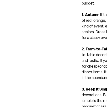
budget.
1. Autumn
If t
of red, orange,
kind of event, 
seniors. Dress 
for a classy eve
2. Farm-to-Ta
to-table decor 
and rustic. If y
for cheap (or d
dinner items. I
in the abundan
3. Keep it Sim
decorations. Bu
simple is the m
banquet chairs 