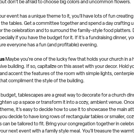
 but don’t be afraid to choose big colors and uncommon flowers.
our event has a unique theme to it, you’ll have lots of fun creating
 the tables. Get a committee together and spend a day crafting 
r the celebration and to surround the family-style food platters. 
pecially if you have the budget for it. If it’s a fundraising dinner, yo
re everyone has a fun (and profitable) evening.
us
Maybe you’re one of the lucky few that holds your church in a h
ive building. If so, capitalize on this asset with your decor. Hold yo
and accent the features of the room with simple lights, centerpi
hat compliment the style of the building.
budget, tablescapes are a great way to decorate for a church din
ghten up a space or transform it into a cozy, ambient venue. Onc
theme, it’s easy to decide how to use it to showcase the main att
ou decide to have long rows of rectangular tables or smaller, coz
 can be tailored to fit. Bring your congregation together in celebra
ur next event with a family style meal. You’ll treasure the warm