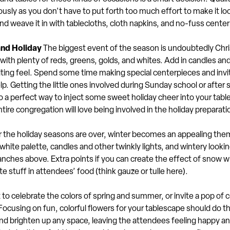
sly as you don't have to put forth too much effort to make it lo
d weave it in with tablecloths, cloth napkins, and no-fuss cente
and Holiday
The biggest event of the season is undoubtedly Chr
ith plenty of reds, greens, golds, and whites. Add in candles an
nviting feel. Spend some time making special centerpieces and inv
. Getting the little ones involved during Sunday school or after 
o a perfect way to inject some sweet holiday cheer into your tabl
tire congregation will love being involved in the holiday preparati
 the holiday seasons are over, winter becomes an appealing them
white palette, candles and other twinkly lights, and wintery look
ranches above. Extra points if you can create the effect of snow w
te stuff in attendees’ food (think gauze or tulle here).
to celebrate the colors of spring and summer, or invite a pop of co
Focusing on fun, colorful flowers for your tablescape should do th
d brighten up any space, leaving the attendees feeling happy an