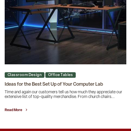
Classroom Design
Office Tables
Ideas for the Best Set Up of Your Computer Lab
Time and again our customers tell us how much they appreciate our
extensive list of top-quality merchandise. From church chairs...
Read More