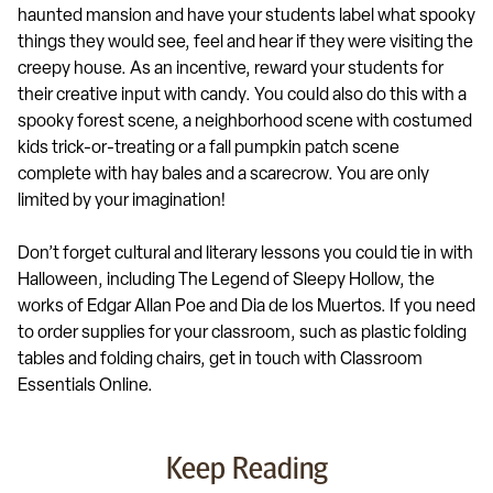
haunted mansion and have your students label what spooky
things they would see, feel and hear if they were visiting the
creepy house. As an incentive, reward your students for
their creative input with candy. You could also do this with a
spooky forest scene, a neighborhood scene with costumed
kids trick-or-treating or a fall pumpkin patch scene
complete with hay bales and a scarecrow. You are only
limited by your imagination!
Don’t forget cultural and literary lessons you could tie in with
Halloween, including The Legend of Sleepy Hollow, the
works of Edgar Allan Poe and Dia de los Muertos. If you need
to order supplies for your classroom, such as plastic folding
tables and folding chairs, get in touch with Classroom
Essentials Online.
Keep Reading