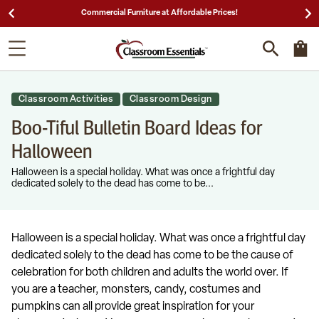
le Prices!
25,000 5-Star Reviews & Decades of Ex
Classroom Activities
Classroom Design
Boo-Tiful Bulletin Board Ideas for
Halloween
Halloween is a special holiday. What was once a frightful day
dedicated solely to the dead has come to be...
Halloween is a special holiday. What was once a frightful day
dedicated solely to the dead has come to be the cause of
celebration for both children and adults the world over. If
you are a teacher, monsters, candy, costumes and
pumpkins can all provide great inspiration for your