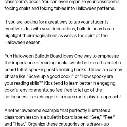
classroom’s decor. You can even organize your classroom’s
folding chairs and folding tables into Halloween patterns.
If you are looking for a great way to tap your students’
creative sides with your decorations, bulletin boards can
highlight their imaginations as well as the spirit of the
Halloween season.
Fun Halloween Bulletin Board Ideas One way to emphasize
the importance of reading books would be to craft a bulletin
board full of spooky ghosts holding books. Throw in a catchy
phrase like “Scare up a good book!” or “How spooky are
your reading skills?” Kids tend to learn better in engaging,
colorful environments, so feel free to let go of the
seriousness in exchange for a much more playful approach!
Another awesome example that perfectly illustrates a
classroom lesson is a bulletin board labeled “See,” “Feel”
and “Hear.” Organize these categories on a drawn-up