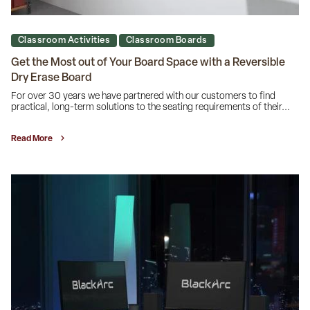
Classroom Activities
Classroom Boards
Get the Most out of Your Board Space with a Reversible
Dry Erase Board
For over 30 years we have partnered with our customers to find
practical, long-term solutions to the seating requirements of their...
Read More