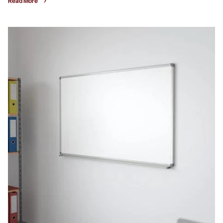
Read More