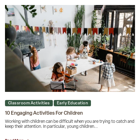
Classroom Activities
Early Education
10 Engaging Activities For Children
Working with children can be difficult when you are trying to catch and
keep their attention. In particular, young children...