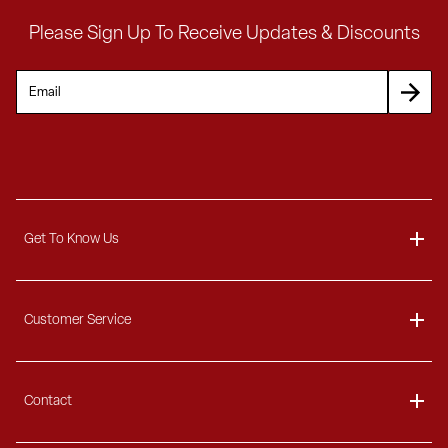
Please Sign Up To Receive Updates & Discounts
Get To Know Us
About
Customer Service
Blog
Delivery Information
Contact
Ordering Information
Payment Options