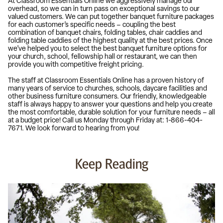
At Classroom Essentials Online we aggressively manage our
overhead, so we can in turn pass on exceptional savings to our
valued customers. We can put together banquet furniture packages
for each customer’s specific needs – coupling the best
combination of banquet chairs, folding tables, chair caddies and
folding table caddies of the highest quality at the best prices. Once
we’ve helped you to select the best banquet furniture options for
your church, school, fellowship hall or restaurant, we can then
provide you with competitive freight pricing.
The staff at Classroom Essentials Online has a proven history of
many years of service to churches, schools, daycare facilities and
other business furniture consumers. Our friendly, knowledgeable
staff is always happy to answer your questions and help you create
the most comfortable, durable solution for your furniture needs – all
at a budget price! Call us Monday through Friday at: 1-866-404-
7671. We look forward to hearing from you!
Keep Reading