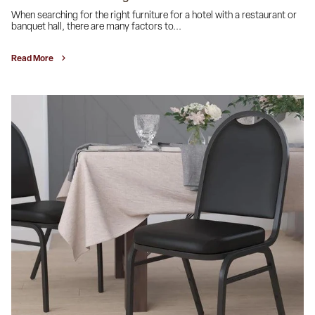
When searching for the right furniture for a hotel with a restaurant or
banquet hall, there are many factors to...
Read More