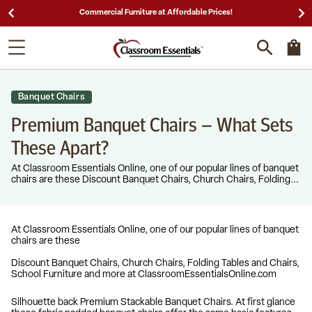
Commercial Furniture at Affordable Prices!
25
Banquet Chairs
Premium Banquet Chairs – What Sets
These Apart?
At Classroom Essentials Online, one of our popular lines of banquet
chairs are these Discount Banquet Chairs, Church Chairs, Folding...
At Classroom Essentials Online, one of our popular lines of banquet
chairs are these
Discount Banquet Chairs, Church Chairs, Folding Tables and Chairs,
School Furniture and more at ClassroomEssentialsOnline.com
Silhouette back Premium Stackable Banquet Chairs. At first glance