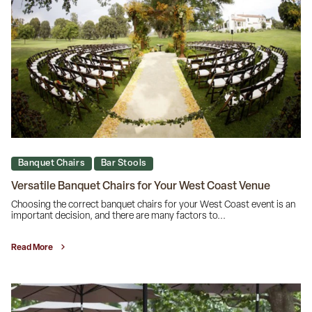
Banquet Chairs
Bar Stools
Versatile Banquet Chairs for Your West Coast Venue
Choosing the correct banquet chairs for your West Coast event is an
important decision, and there are many factors to...
Read More