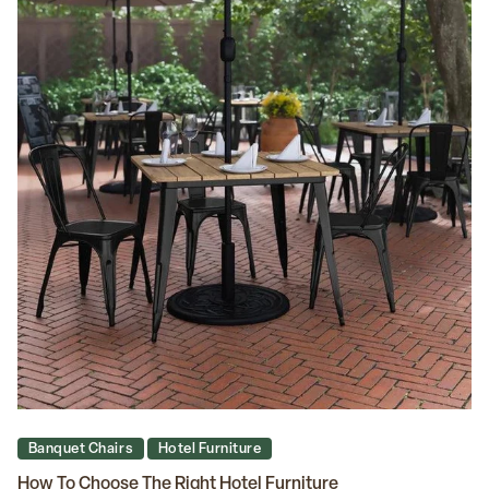
Banquet Chairs
Hotel Furniture
How To Choose The Right Hotel Furniture