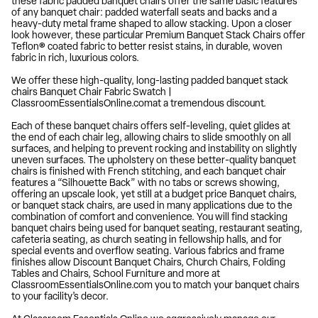
these fabric padded banquet chairs offer the same basic features
of any banquet chair: padded waterfall seats and backs and a
heavy-duty metal frame shaped to allow stacking. Upon a closer
look however, these particular Premium Banquet Stack Chairs offer
Teflon® coated fabric to better resist stains, in durable, woven
fabric in rich, luxurious colors.
We offer these high-quality, long-lasting padded banquet stack
chairs Banquet Chair Fabric Swatch |
ClassroomEssentialsOnline.comat a tremendous discount.
Each of these banquet chairs offers self-leveling, quiet glides at
the end of each chair leg, allowing chairs to slide smoothly on all
surfaces, and helping to prevent rocking and instability on slightly
uneven surfaces. The upholstery on these better-quality banquet
chairs is finished with French stitching, and each banquet chair
features a “Silhouette Back” with no tabs or screws showing,
offering an upscale look, yet still at a budget price Banquet chairs,
or banquet stack chairs, are used in many applications due to the
combination of comfort and convenience. You will find stacking
banquet chairs being used for banquet seating, restaurant seating,
cafeteria seating, as church seating in fellowship halls, and for
special events and overflow seating. Various fabrics and frame
finishes allow Discount Banquet Chairs, Church Chairs, Folding
Tables and Chairs, School Furniture and more at
ClassroomEssentialsOnline.com you to match your banquet chairs
to your facility’s decor.