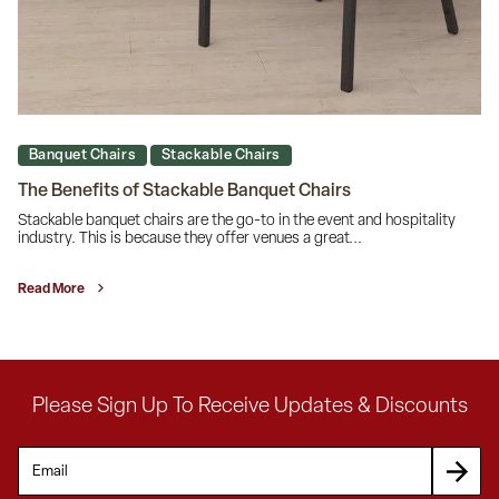
Banquet Chairs
Stackable Chairs
The Benefits of Stackable Banquet Chairs
Stackable banquet chairs are the go-to in the event and hospitality
industry. This is because they offer venues a great...
Read More
Please Sign Up To Receive Updates & Discounts