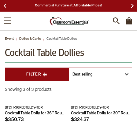
Commercial Furniture at Affordable Prices!
Event
Dollies & Carts
Cocktail Table Dollies
Cocktail Table Dollies
FILTER
Showing 3 of 3 products
BFDH-36PEDTBLDY-TDR
BFDH-30PEDTBLDY-TDR
Cocktail Table Dolly for 36'' Round Tables
Cocktail Table Dolly for 30'' Round Tables
$350.73
$324.37