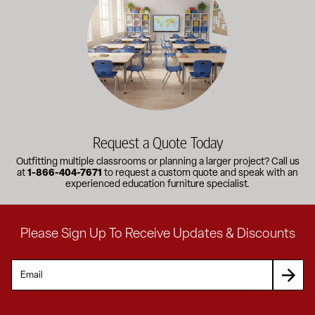
Request a Quote Today
Outfitting multiple classrooms or planning a larger project? Call us
at
1-866-404-7671
to request a custom quote and speak with an
experienced education furniture specialist.
Please Sign Up To Receive Updates & Discounts