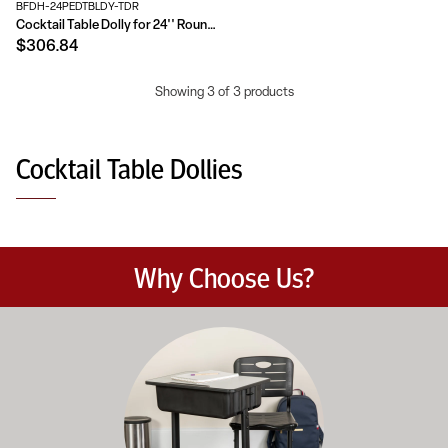
BFDH-24PEDTBLDY-TDR
Cocktail Table Dolly for 24'' Round Tables
$306.84
Showing 3 of 3 products
Cocktail Table Dollies
Why Choose Us?
Education-focused furniture built to meet the demands of dail