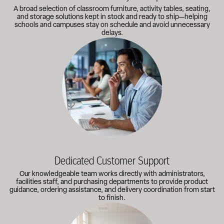
A broad selection of classroom furniture, activity tables, seating,
and storage solutions kept in stock and ready to ship—helping
schools and campuses stay on schedule and avoid unnecessary
delays.
Our knowledgeable team works directly with administrators, faci
Dedicated Customer Support
Our knowledgeable team works directly with administrators,
facilities staff, and purchasing departments to provide product
guidance, ordering assistance, and delivery coordination from start
to finish.
Outfitting multiple classrooms or planning a larger project? Call