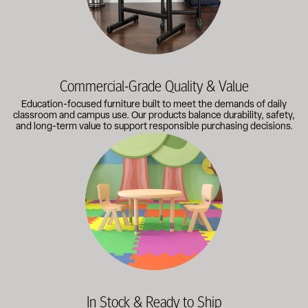
Commercial-Grade Quality & Value
Education-focused furniture built to meet the demands of daily
classroom and campus use. Our products balance durability, safety,
and long-term value to support responsible purchasing decisions.
A broad selection of classroom furniture, activity tables, sea
In Stock & Ready to Ship