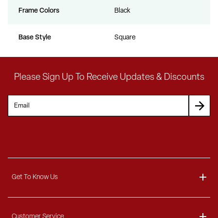
Frame Colors
Black
Base Style
Square
Please Sign Up To Receive Updates & Discounts
Get To Know Us
About
Customer Service