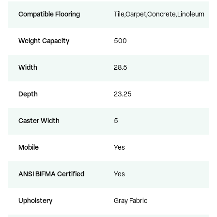
Compatible Flooring
Tile,Carpet,Concrete,Linoleum
Weight Capacity
500
Width
28.5
Depth
23.25
Caster Width
5
Mobile
Yes
ANSI BIFMA Certified
Yes
Upholstery
Gray Fabric