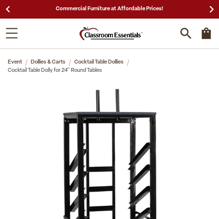
25,000 5-Star Reviews & Decades of Expertise!
Event
Dollies & Carts
Cocktail Table Dollies
Cocktail Table Dolly for 24'' Round Tables