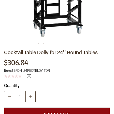
Cocktail Table Dolly for 24'' Round Tables
$306.84
Item #
BFDH-24PEDTBLDY-TDR
(0)
No
rating
Quantity
value
Same
page
link.