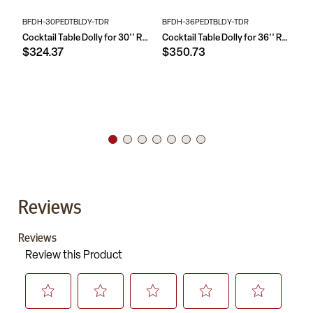
BFDH-30PEDTBLDY-TDR
BFDH-36PEDTBLDY-TDR
XA
Cocktail Table Dolly for 30'' Round Tables
Cocktail Table Dolly for 36'' Round Tables
$324.37
$350.73
$
Reviews