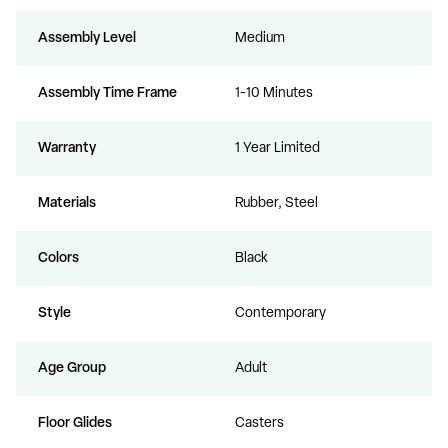
Assembly Level
Medium
Assembly Time Frame
1-10 Minutes
Warranty
1 Year Limited
Materials
Rubber, Steel
Colors
Black
Style
Contemporary
Age Group
Adult
Floor Glides
Casters