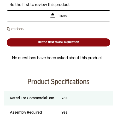
Product Specifications
Rated For Commercial Use
Yes
Assembly Required
Yes