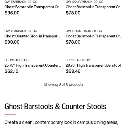
OW-TEARBACK-29-GG
OW-SQUAREBACK-29-GG
Ghost Barstool in Transparent Crystal with Tear Back
Ghost Barstool in Transparent Crystal with Square Back
$96.00
$78.00
OW-TEARBACK-24-GG
OW-GHOSTBACK-29-GG
Ghost Counter Stool in Transparent Crystal with Tear Back
Ghost Barstool in Transparent Crystal with Oval Back
$90.00
$78.00
FH-118-APC1-GG
FH-118-APC2-GG
25.75'' High Transparent Counter Height Stool
29.75'' High Transparent Barstool
$62.10
$69.46
Showing 8 of 8 products
Ghost Barstools & Counter Stools
Create a clean, contemporary look in campus dining areas,