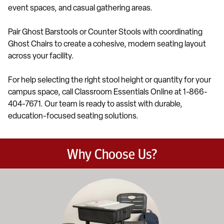
event spaces, and casual gathering areas.
Pair Ghost Barstools or Counter Stools with coordinating
Ghost Chairs to create a cohesive, modern seating layout
across your facility.
For help selecting the right stool height or quantity for your
campus space, call Classroom Essentials Online at 1-866-
404-7671. Our team is ready to assist with durable,
education-focused seating solutions.
Why Choose Us?
Education-focused furniture built to meet the demands of dail