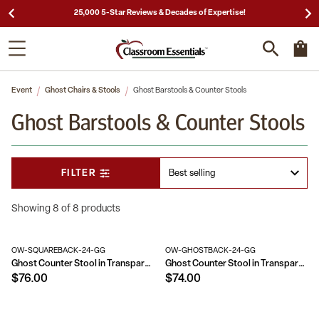
25,000 5-Star Reviews & Decades of Expertise!
Event
Ghost Chairs & Stools
Ghost Barstools & Counter Stools
Ghost Barstools & Counter Stools
FILTER
Showing 8 of 8 products
OW-SQUAREBACK-24-GG
OW-GHOSTBACK-24-GG
Ghost Counter Stool in Transparent Crystal with Square Back
Ghost Counter Stool in Transparent Crystal with Oval Back
$76.00
$74.00