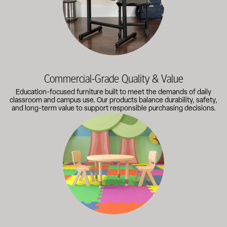
Commercial-Grade Quality & Value
Education-focused furniture built to meet the demands of daily
classroom and campus use. Our products balance durability, safety,
and long-term value to support responsible purchasing decisions.
A broad selection of classroom furniture, activity tables, sea