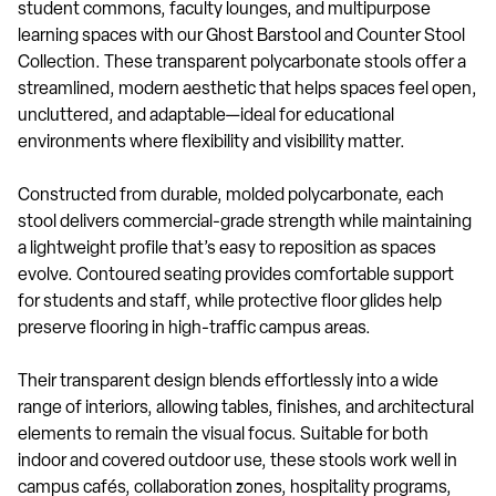
student commons, faculty lounges, and multipurpose
learning spaces with our Ghost Barstool and Counter Stool
Collection. These transparent polycarbonate stools offer a
streamlined, modern aesthetic that helps spaces feel open,
uncluttered, and adaptable—ideal for educational
environments where flexibility and visibility matter.
Constructed from durable, molded polycarbonate, each
stool delivers commercial-grade strength while maintaining
a lightweight profile that’s easy to reposition as spaces
evolve. Contoured seating provides comfortable support
for students and staff, while protective floor glides help
preserve flooring in high-traffic campus areas.
Their transparent design blends effortlessly into a wide
range of interiors, allowing tables, finishes, and architectural
elements to remain the visual focus. Suitable for both
indoor and covered outdoor use, these stools work well in
campus cafés, collaboration zones, hospitality programs,