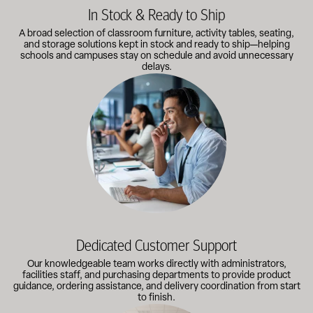
In Stock & Ready to Ship
A broad selection of classroom furniture, activity tables, seating,
and storage solutions kept in stock and ready to ship—helping
schools and campuses stay on schedule and avoid unnecessary
delays.
Our knowledgeable team works directly with administrators, faci
Dedicated Customer Support
Our knowledgeable team works directly with administrators,
facilities staff, and purchasing departments to provide product
guidance, ordering assistance, and delivery coordination from start
to finish.
Outfitting multiple classrooms or planning a larger project? Call