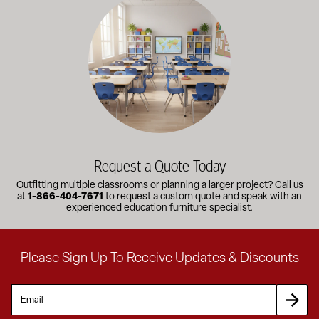
Request a Quote Today
Outfitting multiple classrooms or planning a larger project? Call us
at
1-866-404-7671
to request a custom quote and speak with an
experienced education furniture specialist.
Please Sign Up To Receive Updates & Discounts