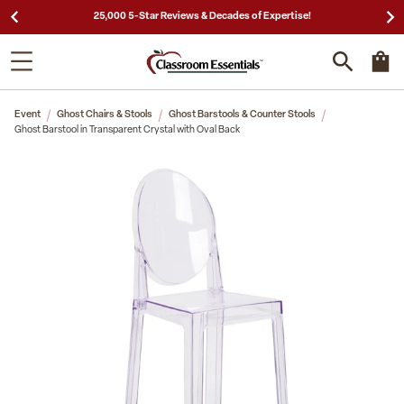
25,000 5-Star Reviews & Decades of Expertise!
Event
Ghost Chairs & Stools
Ghost Barstools & Counter Stools
Ghost Barstool in Transparent Crystal with Oval Back