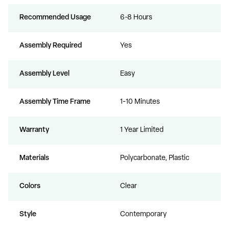
Recommended Usage
6-8 Hours
Assembly Required
Yes
Assembly Level
Easy
Assembly Time Frame
1-10 Minutes
Warranty
1 Year Limited
Materials
Polycarbonate, Plastic
Colors
Clear
Style
Contemporary