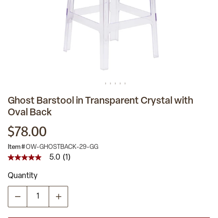
Ghost Barstool in Transparent Crystal with
Oval Back
$78.00
Item #
OW-GHOSTBACK-29-GG
5.0
(1)
5.0
out
Quantity
of
5
stars,
average
rating
value.