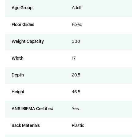
Age Group
Adult
Floor Glides
Fixed
Weight Capacity
330
Width
17
Depth
20.5
Height
46.5
ANSI BIFMA Certified
Yes
Back Materials
Plastic