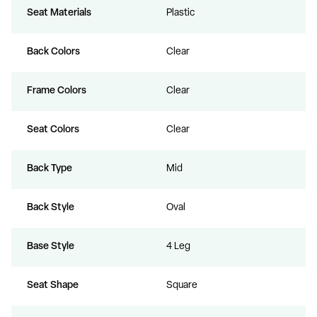
Seat Materials
Plastic
Back Colors
Clear
Frame Colors
Clear
Seat Colors
Clear
Back Type
Mid
Back Style
Oval
Base Style
4 Leg
Seat Shape
Square