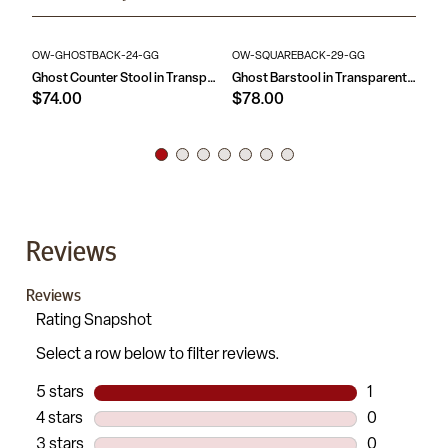
OW-GHOSTBACK-24-GG
OW-SQUAREBACK-29-GG
OW
Ghost Counter Stool in Transparent Crystal with Oval Back
Ghost Barstool in Transparent Crystal with Square Back
$74.00
$78.00
$
Reviews