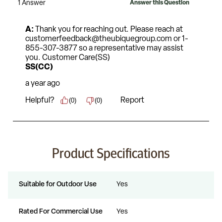
Product Specifications
Suitable for Outdoor Use
Yes
Rated For Commercial Use
Yes