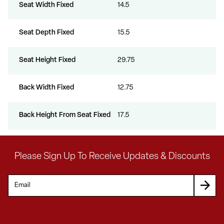
Seat Width Fixed
14.5
Seat Depth Fixed
15.5
Seat Height Fixed
29.75
Back Width Fixed
12.75
Back Height From Seat Fixed
17.5
Please Sign Up To Receive Updates & Discounts