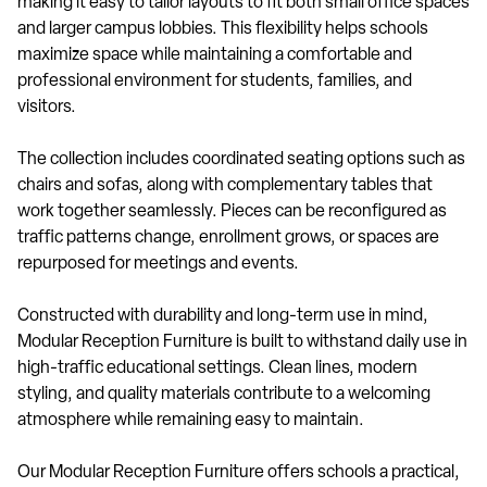
making it easy to tailor layouts to fit both small office spaces
and larger campus lobbies. This flexibility helps schools
maximize space while maintaining a comfortable and
professional environment for students, families, and
visitors.
The collection includes coordinated seating options such as
chairs and sofas, along with complementary tables that
work together seamlessly. Pieces can be reconfigured as
traffic patterns change, enrollment grows, or spaces are
repurposed for meetings and events.
Constructed with durability and long-term use in mind,
Modular Reception Furniture is built to withstand daily use in
high-traffic educational settings. Clean lines, modern
styling, and quality materials contribute to a welcoming
atmosphere while remaining easy to maintain.
Our Modular Reception Furniture offers schools a practical,