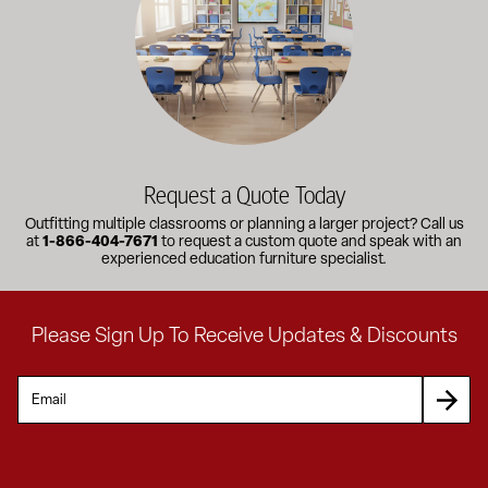
Request a Quote Today
Outfitting multiple classrooms or planning a larger project? Call us
at
1-866-404-7671
to request a custom quote and speak with an
experienced education furniture specialist.
Please Sign Up To Receive Updates & Discounts