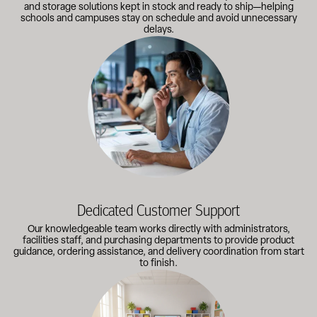
and storage solutions kept in stock and ready to ship—helping
schools and campuses stay on schedule and avoid unnecessary
delays.
Our knowledgeable team works directly with administrators, faci
Dedicated Customer Support
Our knowledgeable team works directly with administrators,
facilities staff, and purchasing departments to provide product
guidance, ordering assistance, and delivery coordination from start
to finish.
Outfitting multiple classrooms or planning a larger project? Call