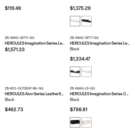
$119.49
$1,375.29
ZB-IMAG-SET11-GG
ZB-IMAG-SET7-GG
HERCULES Imagination Series LeatherSoft Loveseat, Chair & Ottoman Set
HERCULES Imagination Series LeatherSoft 4 Piece Chair & Ottoman Set
Black
$1,571.33
$1,334.47
ZB-803-OUTSEAT-BK-GG
ZB-IMAG-LS-GG
HERCULES Alon Series LeatherSoft Convex Chair with Brushed Stainless Steel Base
HERCULES Imagination Series Contemporary LeatherSoft Modular Loveseat with Quilted Tufted Seat and Encasing Frame
Black
Black
$462.73
$798.81