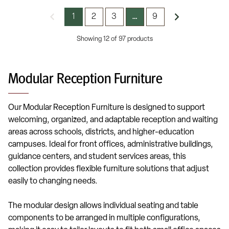
1
2
3
9
…
Showing 12 of 97 products
Modular Reception Furniture
Our Modular Reception Furniture is designed to support
welcoming, organized, and adaptable reception and waiting
areas across schools, districts, and higher-education
campuses. Ideal for front offices, administrative buildings,
guidance centers, and student services areas, this
collection provides flexible furniture solutions that adjust
easily to changing needs.
The modular design allows individual seating and table
components to be arranged in multiple configurations,