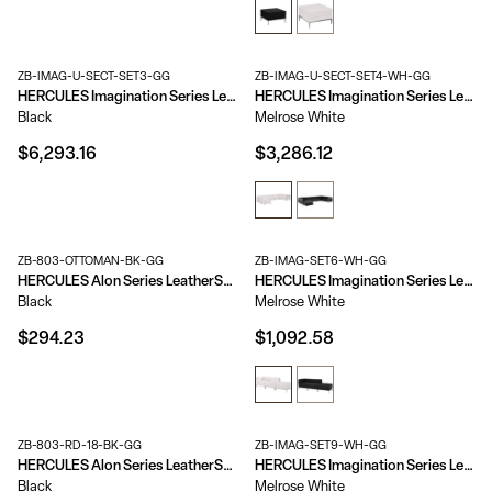
ZB-IMAG-U-SECT-SET3-GG
ZB-IMAG-U-SECT-SET4-WH-GG
HERCULES Imagination Series LeatherSoft U-Shape Sectional Configuration, 16 Pieces
HERCULES Imagination Series LeatherSoft U-Shape Sectional Configuration, 7 Pieces
Black
Melrose White
$6,293.16
$3,286.12
ZB-803-OTTOMAN-BK-GG
ZB-IMAG-SET6-WH-GG
HERCULES Alon Series LeatherSoft Ottoman with Brushed Stainless Steel Base
HERCULES Imagination Series LeatherSoft 3 Piece Chair & Ottoman Set
Black
Melrose White
$294.23
$1,092.58
ZB-803-RD-18-BK-GG
ZB-IMAG-SET9-WH-GG
HERCULES Alon Series LeatherSoft 18'' Round Ottoman
HERCULES Imagination Series LeatherSoft 4 Piece Open Seated Chair & Ottoman Set
Black
Melrose White