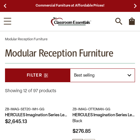
25,000 5-Star Reviews & Decades of Expertise!
Modular Reception Furniture
Modular Reception Furniture
FILTER
Showing 12 of 97 products
ZB-IMAG-SET20-WH-GG
ZB-IMAG-OTTOMAN-GG
HERCULES Imagination Series LeatherSoft Sofa, Chair & Ottoman Set
HERCULES Imagination Series LeatherSoft Quilted Tufted Modular Ottoman
Black
$2,645.13
$276.85