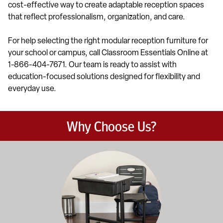
cost-effective way to create adaptable reception spaces
that reflect professionalism, organization, and care.
For help selecting the right modular reception furniture for
your school or campus, call Classroom Essentials Online at
1-866-404-7671. Our team is ready to assist with
education-focused solutions designed for flexibility and
everyday use.
Why Choose Us?
Education-focused furniture built to meet the demands of dail