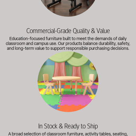
Commercial-Grade Quality & Value
Education-focused furniture built to meet the demands of daily
classroom and campus use. Our products balance durability, safety,
and long-term value to support responsible purchasing decisions.
A broad selection of classroom furniture, activity tables, sea
In Stock & Ready to Ship
A broad selection of classroom furniture, activity tables, seating,