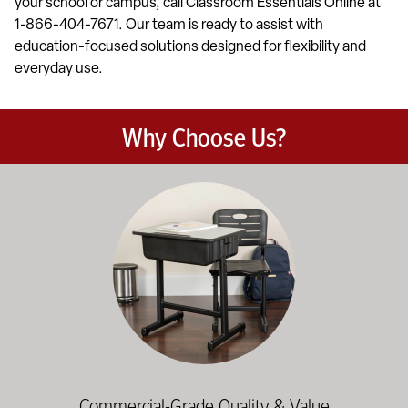
your school or campus, call Classroom Essentials Online at
1-866-404-7671. Our team is ready to assist with
education-focused solutions designed for flexibility and
everyday use.
Why Choose Us?
Education-focused furniture built to meet the demands of dail
Commercial-Grade Quality & Value