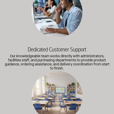
Dedicated Customer Support
Our knowledgeable team works directly with administrators,
facilities staff, and purchasing departments to provide product
guidance, ordering assistance, and delivery coordination from start
to finish.
Outfitting multiple classrooms or planning a larger project? Call