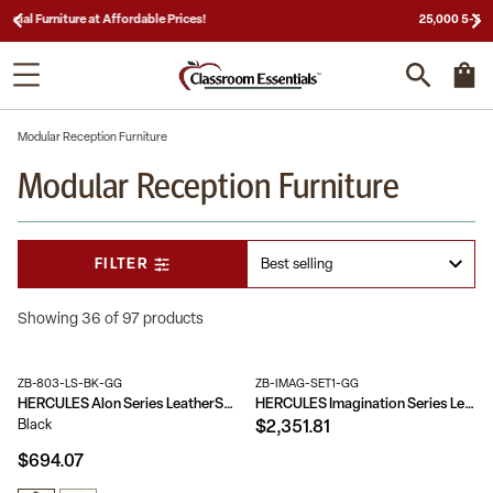
25,000 5-Star Reviews & Decades of Expertise!
Modular Reception Furniture
Modular Reception Furniture
FILTER
Showing 36 of 97 products
ZB-803-LS-BK-GG
ZB-IMAG-SET1-GG
HERCULES Alon Series LeatherSoft Loveseat with Brushed Stainless Steel Base
HERCULES Imagination Series LeatherSoft 3 Piece Sofa Set
Black
$2,351.81
$694.07