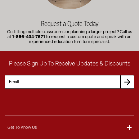
Request a Quote Today
Outfitting multiple classrooms or planning a larger project? Call us
at
1-866-404-7671
to request a custom quote and speak with an
experienced education furniture specialist.
Please Sign Up To Receive Updates & Discounts
Get To Know Us