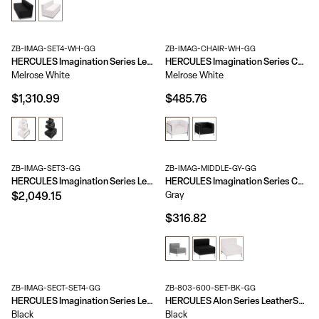
ZB-IMAG-SET4-WH-GG
ZB-IMAG-CHAIR-WH-GG
HERCULES Imagination Series LeatherSoft 3 Piece Corner Chair Set
HERCULES Imagination Series Contemporary LeatherSoft Modular Chair with Quilted Tufted Seat and Encasing Frame
Melrose White
Melrose White
$1,310.99
$485.76
ZB-IMAG-SET3-GG
ZB-IMAG-MIDDLE-GY-GG
HERCULES Imagination Series LeatherSoft Sofa & Chair Set
HERCULES Imagination Series Contemporary LeatherSoft Middle Chair
Gray
$2,049.15
$316.82
ZB-IMAG-SECT-SET4-GG
ZB-803-600-SET-BK-GG
HERCULES Imagination Series LeatherSoft Sectional Configuration, 9 Pieces
HERCULES Alon Series LeatherSoft Reception Configuration, 9 Pieces
Black
Black