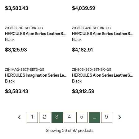
$3,583.43
$4,039.59
ZB-803-710-SET-BK-GG
ZB-803-420-SET-BK-GG
HERCULES Alon Series LeatherSoft Reception Configuration, 8 Pieces
HERCULES Alon Series LeatherSoft Reception Configuration, 9 Pieces
Black
Black
$3,125.93
$4,162.91
ZB-IMAG-SECT-SET3-GG
ZB-803-560-SET-BK-GG
HERCULES Imagination Series LeatherSoft Sectional Configuration, 9 Pieces
HERCULES Alon Series LeatherSoft Reception Configuration, 9 Pieces
Black
Black
$3,583.43
$3,912.59
1
2
3
4
5
9
…
Showing 36 of 97 products