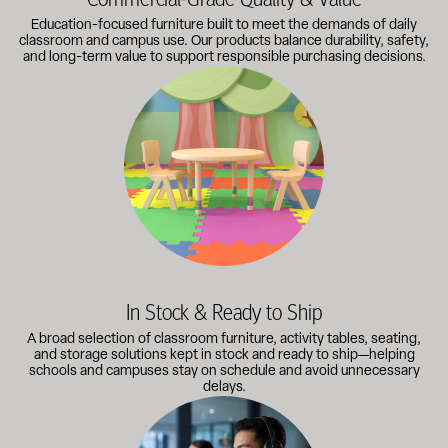
Education-focused furniture built to meet the demands of daily
classroom and campus use. Our products balance durability, safety,
and long-term value to support responsible purchasing decisions.
A broad selection of classroom furniture, activity tables, sea
In Stock & Ready to Ship
A broad selection of classroom furniture, activity tables, seating,
and storage solutions kept in stock and ready to ship—helping
schools and campuses stay on schedule and avoid unnecessary
delays.
Our knowledgeable team works directly with administrators, faci