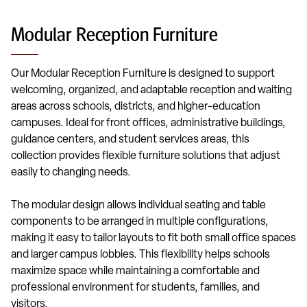
Modular Reception Furniture
Our Modular Reception Furniture is designed to support
welcoming, organized, and adaptable reception and waiting
areas across schools, districts, and higher-education
campuses. Ideal for front offices, administrative buildings,
guidance centers, and student services areas, this
collection provides flexible furniture solutions that adjust
easily to changing needs.
The modular design allows individual seating and table
components to be arranged in multiple configurations,
making it easy to tailor layouts to fit both small office spaces
and larger campus lobbies. This flexibility helps schools
maximize space while maintaining a comfortable and
professional environment for students, families, and
visitors.