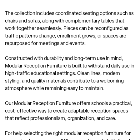
The collection includes coordinated seating options such as
chairs and sofas, along with complementary tables that
work together seamlessly. Pieces can be reconfigured as
traffic patterns change, enrollment grows, or spaces are
repurposed for meetings and events.
Constructed with durability and long-term use in mind,
Modular Reception Furniture is built to withstand daily use in
high-traffic educational settings. Clean lines, modern
styling, and quality materials contribute to a welcoming
atmosphere while remaining easy to maintain.
Our Modular Reception Furniture offers schools a practical,
cost-effective way to create adaptable reception spaces
that reflect professionalism, organization, and care.
For help selecting the right modular reception furniture for