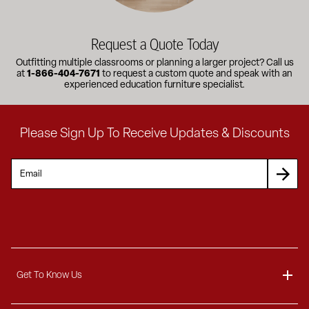
Request a Quote Today
Outfitting multiple classrooms or planning a larger project? Call us
at
1-866-404-7671
to request a custom quote and speak with an
experienced education furniture specialist.
Please Sign Up To Receive Updates & Discounts
Get To Know Us