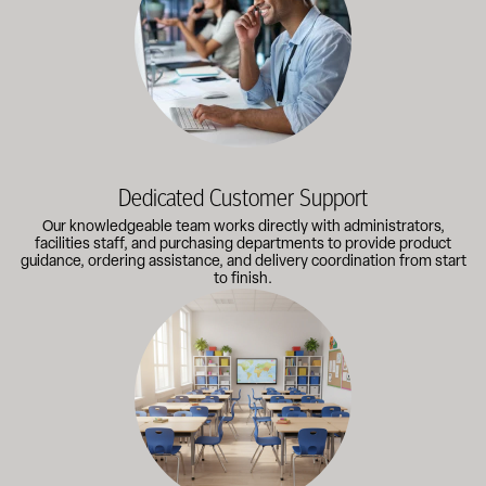
Dedicated Customer Support
Our knowledgeable team works directly with administrators,
facilities staff, and purchasing departments to provide product
guidance, ordering assistance, and delivery coordination from start
to finish.
Outfitting multiple classrooms or planning a larger project? Call