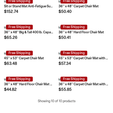
Free Shipping
Free Shipping
MAT-184612-GG
MAT-121704-GG
Sit or Stand Mat Anti-Fatigue Support Combined with Floor Protection (36" x 53")
36'' x 48'' Carpet Chair Mat
$152.74
$50.40
Free Shipping
Free Shipping
MAT-124086-GG
MAT-131820-GG
36'' x 48'' Big & Tall 400 lb. Capacity Carpet Chair Mat with Lip
36'' x 48'' Hard Floor Chair Mat
$65.26
$50.41
Free Shipping
Free Shipping
MAT-121712-GG
MAT-CM11233FD-GG
45'' x 53'' Carpet Chair Mat
45'' x 53'' Carpet Chair Mat with Lip
$63.48
$57.34
Free Shipping
Free Shipping
MAT-131858-GG
MAT-CM11113FD-GG
36'' x 48'' Hard Floor Chair Mat with Lip
36'' x 48'' Carpet Chair Mat with Lip
$44.82
$55.85
Showing 10 of 10 products