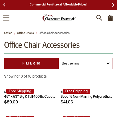
Commercial Furniture at Affordable Prices!
Office
Office Chairs
Office Chair Accessories
Office Chair Accessories
FILTER
Showing 10 of 10 products
Free Shipping
Free Shipping
MAT-124164-GG
BL-LB-C-800-GG
45'' x 53'' Big & Tall 400 lb. Capacity Carpet Chair Mat with Lip
Set of 5 Non-Marring Polyurethane Replacement Wheels with Ball Bearing Motion for Gaming and Home Office Chairs
$80.09
$41.06