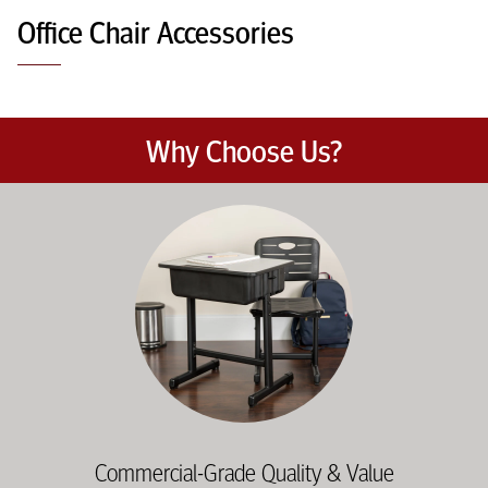
Office Chair Accessories
Why Choose Us?
Education-focused furniture built to meet the demands of dail
Commercial-Grade Quality & Value