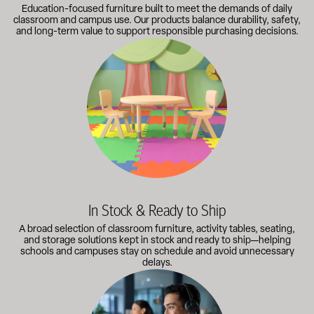
Education-focused furniture built to meet the demands of daily
classroom and campus use. Our products balance durability, safety,
and long-term value to support responsible purchasing decisions.
A broad selection of classroom furniture, activity tables, sea
In Stock & Ready to Ship
A broad selection of classroom furniture, activity tables, seating,
and storage solutions kept in stock and ready to ship—helping
schools and campuses stay on schedule and avoid unnecessary
delays.
Our knowledgeable team works directly with administrators, faci