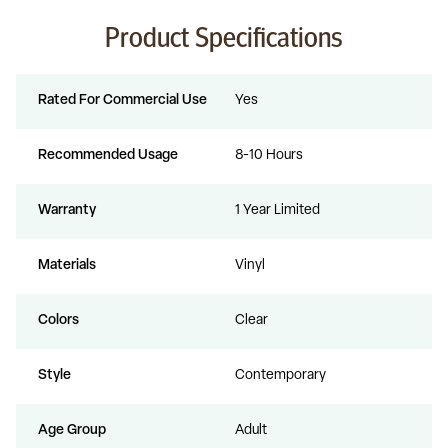
Product Specifications
Rated For Commercial Use
Yes
Recommended Usage
8-10 Hours
Warranty
1 Year Limited
Materials
Vinyl
Colors
Clear
Style
Contemporary
Age Group
Adult