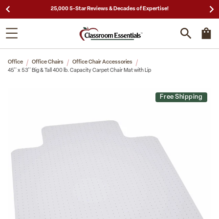
25,000 5-Star Reviews & Decades of Expertise!
Office
Office Chairs
Office Chair Accessories
45'' x 53'' Big & Tall 400 lb. Capacity Carpet Chair Mat with Lip
Free Shipping