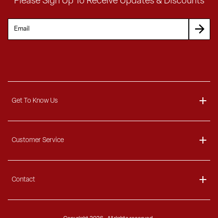
Please Sign Up To Receive Updates & Discounts
Get To Know Us
About
Customer Service
Blog
Delivery Information
Contact
Ordering Information
Payment Options
Contact Us