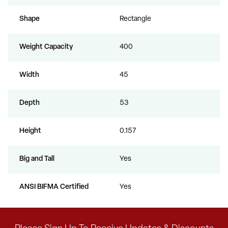
Shape
Rectangle
Weight Capacity
400
Width
45
Depth
53
Height
0.157
Big and Tall
Yes
ANSI BIFMA Certified
Yes