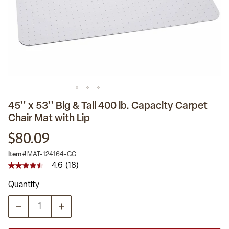
45'' x 53'' Big & Tall 400 lb. Capacity Carpet
Chair Mat with Lip
$80.09
Item #
MAT-124164-GG
4.6
(18)
4.6
out
Quantity
of
5
stars,
average
rating
value.