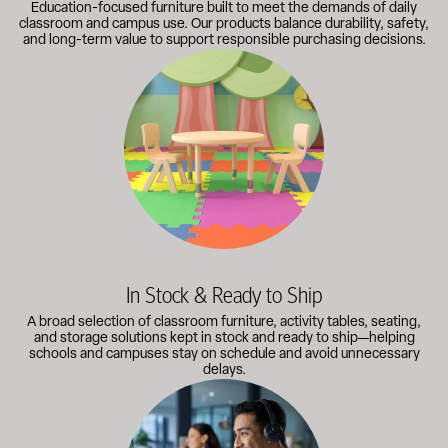
Education-focused furniture built to meet the demands of daily
classroom and campus use. Our products balance durability, safety,
and long-term value to support responsible purchasing decisions.
A broad selection of classroom furniture, activity tables, sea
In Stock & Ready to Ship
A broad selection of classroom furniture, activity tables, seating,
and storage solutions kept in stock and ready to ship—helping
schools and campuses stay on schedule and avoid unnecessary
delays.
Our knowledgeable team works directly with administrators, faci