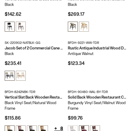
Black
Black
$142.62
$269.17
SK-220902-NATBLK-GG
BFDH-9221-WW-TDR
Jacob Set of 2 Commercial Cane Rattan Dining and Event Chairs with Solid Wood Frame and Seat
Rustic Antique Industrial Wood Dining Chair
Black
Antique Walnut
$235.41
$123.34
BFDH-8242NBK-TDR
BFDH-90480-WAL-BY-TDR
Vertical Slat Back Wooden Restaurant Chair
Solid Back Wooden Restaurant Chair
Black Vinyl Seat/Natural Wood
Burgundy Vinyl Seat/Walnut Wood
Frame
Frame
$115.86
$99.76
+
8