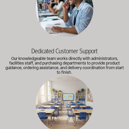
Dedicated Customer Support
Our knowledgeable team works directly with administrators,
facilities staff, and purchasing departments to provide product
guidance, ordering assistance, and delivery coordination from start
to finish.
Outfitting multiple classrooms or planning a larger project? Call