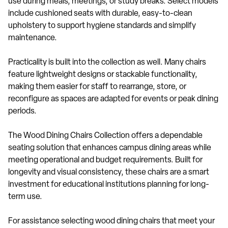
use during meals, meetings, or study breaks. Select models
include cushioned seats with durable, easy-to-clean
upholstery to support hygiene standards and simplify
maintenance.
Practicality is built into the collection as well. Many chairs
feature lightweight designs or stackable functionality,
making them easier for staff to rearrange, store, or
reconfigure as spaces are adapted for events or peak dining
periods.
The Wood Dining Chairs Collection offers a dependable
seating solution that enhances campus dining areas while
meeting operational and budget requirements. Built for
longevity and visual consistency, these chairs are a smart
investment for educational institutions planning for long-
term use.
For assistance selecting wood dining chairs that meet your