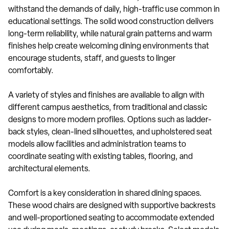
withstand the demands of daily, high-traffic use common in
educational settings. The solid wood construction delivers
long-term reliability, while natural grain patterns and warm
finishes help create welcoming dining environments that
encourage students, staff, and guests to linger
comfortably.
A variety of styles and finishes are available to align with
different campus aesthetics, from traditional and classic
designs to more modern profiles. Options such as ladder-
back styles, clean-lined silhouettes, and upholstered seat
models allow facilities and administration teams to
coordinate seating with existing tables, flooring, and
architectural elements.
Comfort is a key consideration in shared dining spaces.
These wood chairs are designed with supportive backrests
and well-proportioned seating to accommodate extended