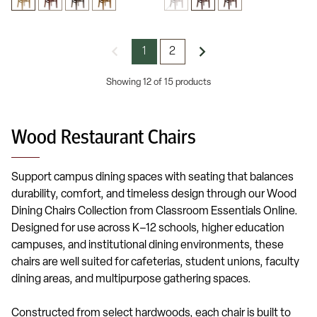
1
2
Showing 12 of 15 products
Wood Restaurant Chairs
Support campus dining spaces with seating that balances
durability, comfort, and timeless design through our Wood
Dining Chairs Collection from Classroom Essentials Online.
Designed for use across K–12 schools, higher education
campuses, and institutional dining environments, these
chairs are well suited for cafeterias, student unions, faculty
dining areas, and multipurpose gathering spaces.
Constructed from select hardwoods, each chair is built to