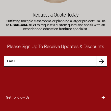
Request a Quote Today
Outfitting multiple classrooms or planning a larger project? Call us
at
1-866-404-7671
to request a custom quote and speak with an
experienced education furniture specialist.
Please Sign Up To Receive Updates & Discounts
Get To Know Us
About