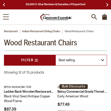
25,000 5-Star Reviews & Decades of Expertise!
Restaurant
Indoor Restaurant Dining Chairs
Wood Restaurant Chairs
Wood Restaurant Chairs
FILTER
Showing 12 of 15 products
Bulk Discounts
BFDH-8241ACBK-TDR
ZH-8003A-EAW-GG
Ladder Back Wooden Restaurant Chair
Betsy Commercial Grade Thonet Style Solid Wood Stackable Dining Chair
Black Vinyl Seat/Antique Copper
Early American Wood
Wood Frame
$77.49
$87.39