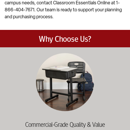
campus needs, contact Classroom Essentials Online at 1-
866-404-7671. Our team is ready to support your planning
and purchasing process.
Why Choose Us?
Education-focused furniture built to meet the demands of dail
Commercial-Grade Quality & Value