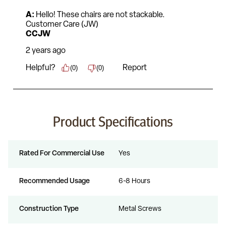
Product Specifications
Rated For Commercial Use
Yes
Recommended Usage
6-8 Hours
Construction Type
Metal Screws