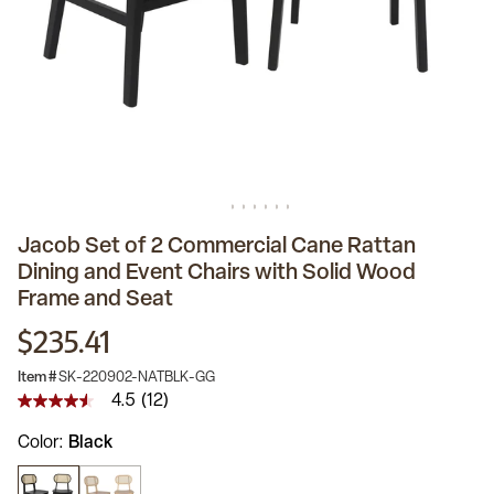
Jacob Set of 2 Commercial Cane Rattan
Dining and Event Chairs with Solid Wood
Frame and Seat
$235.41
Item #
SK-220902-NATBLK-GG
4.5
(12)
4.5
out
Color
Black
of
5
stars,