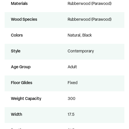
Materials
Rubberwood (Parawood)
Wood Species
Rubberwood (Parawood)
Colors
Natural, Black
Style
Contemporary
Age Group
Adult
Floor Glides
Fixed
Weight Capacity
300
Width
17.5