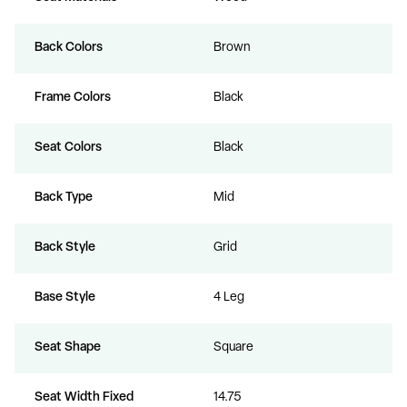
Back Colors
Brown
Frame Colors
Black
Seat Colors
Black
Back Type
Mid
Back Style
Grid
Base Style
4 Leg
Seat Shape
Square
Seat Width Fixed
14.75