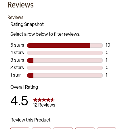
Reviews