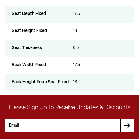
Seat Depth Fixed
17.5
Seat Height Fixed
18
Seat Thickness
0.5
Back Width Fixed
17.5
Back Height From Seat Fixed
16
Please Sign Up To Receive Updates & Discounts