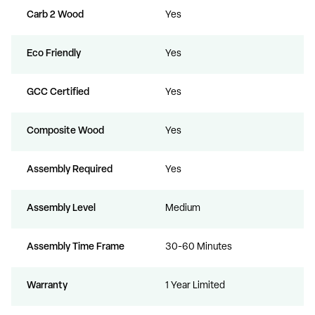
Carb 2 Wood
Yes
Eco Friendly
Yes
GCC Certified
Yes
Composite Wood
Yes
Assembly Required
Yes
Assembly Level
Medium
Assembly Time Frame
30-60 Minutes
Warranty
1 Year Limited