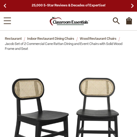
25,000 5-Star Reviews & Decades of Expertise!
Restaurant
Indoor Restaurant Dining Chairs
Wood Restaurant Chairs
Jacob Set of 2 Commercial Cane Rattan Dining and Event Chairs with Solid Wood
Frame and Seat