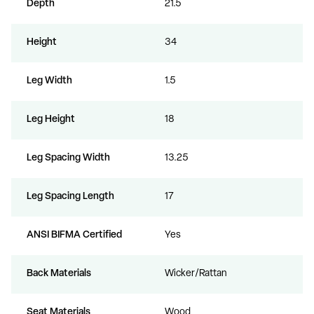
Depth
21.5
Height
34
Leg Width
1.5
Leg Height
18
Leg Spacing Width
13.25
Leg Spacing Length
17
ANSI BIFMA Certified
Yes
Back Materials
Wicker/Rattan
Seat Materials
Wood