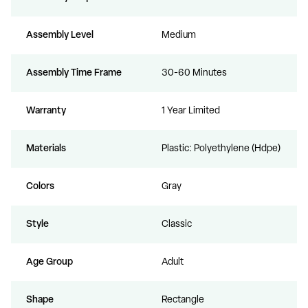
Assembly Level
Medium
Assembly Time Frame
30-60 Minutes
Warranty
1 Year Limited
Materials
Plastic: Polyethylene (Hdpe)
Colors
Gray
Style
Classic
Age Group
Adult
Shape
Rectangle