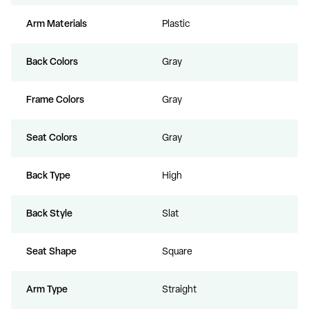
Arm Materials
Plastic
Back Colors
Gray
Frame Colors
Gray
Seat Colors
Gray
Back Type
High
Back Style
Slat
Seat Shape
Square
Arm Type
Straight