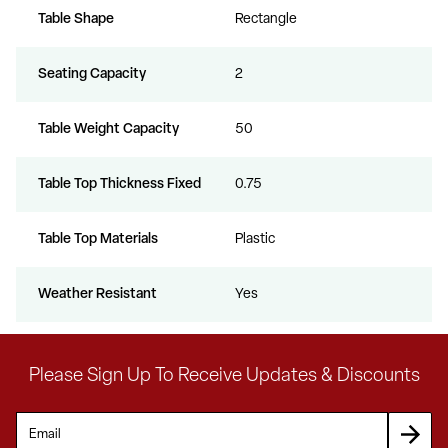
Table Shape
Rectangle
Seating Capacity
2
Table Weight Capacity
50
Table Top Thickness Fixed
0.75
Table Top Materials
Plastic
Weather Resistant
Yes
Please Sign Up To Receive Updates & Discounts