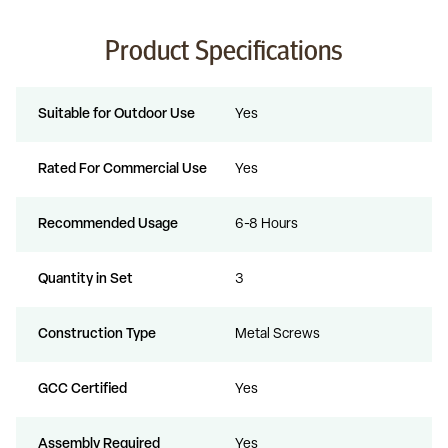
Product Specifications
Suitable for Outdoor Use
Yes
Rated For Commercial Use
Yes
Recommended Usage
6-8 Hours
Quantity in Set
3
Construction Type
Metal Screws
GCC Certified
Yes
Assembly Required
Yes