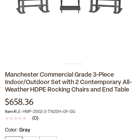
Manchester Commercial Grade 3-Piece
Indoor/Outdoor Set with 2 Contemporary All-
Weather HDPE Rocking Chairs and End Table
$658.36
Item #
LE-HMP-2002-2-T1620H-GY-GG
(0)
No
rating
Color
Gray
value
Same