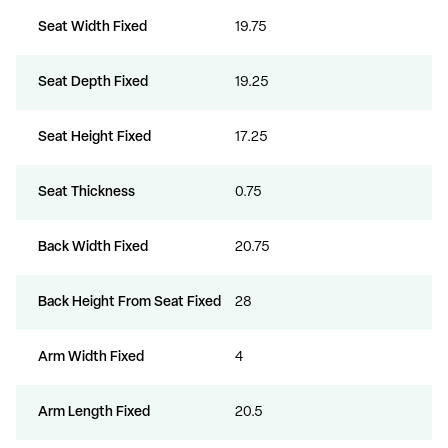
Seat Width Fixed
19.75
Seat Depth Fixed
19.25
Seat Height Fixed
17.25
Seat Thickness
0.75
Back Width Fixed
20.75
Back Height From Seat Fixed
28
Arm Width Fixed
4
Arm Length Fixed
20.5