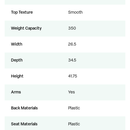
Top Texture
Smooth
Weight Capacity
350
Width
26.5
Depth
34.5
Height
41.75
Arms
Yes
Back Materials
Plastic
Seat Materials
Plastic