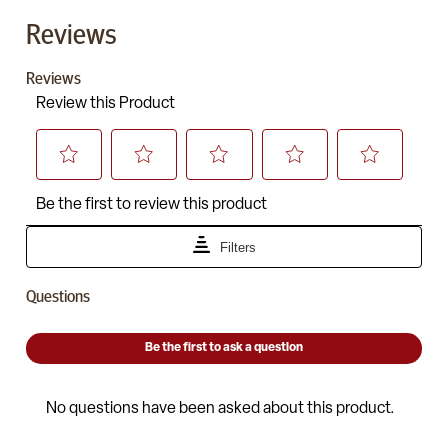
Reviews