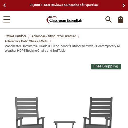
25,000 5-Star Reviews & Decades of Expertise!
Patio & Outdoor
Adirondack Style Patio Furniture
Adirondack Patio Chairs & Sets
Manchester Commercial Grade 3-Piece Indoor/Outdoor Set with 2 Contemporary All-
Weather HDPE Rocking Chairs and End Table
Free Shipping