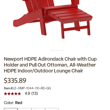
Newport HDPE Adirondack Chair with Cup
Holder and Pull Out Ottoman, All-Weather
HDPE Indoor/Outdoor Lounge Chair
$335.89
Item #
LE-HMP-1044-110-RD-GG
4.9
(13)
4.9
out
Color
Red
of
5