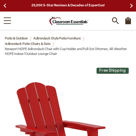
25,000 5-Star Reviews & Decades of Expertise!
Patio & Outdoor
Adirondack Style Patio Furniture
Adirondack Patio Chairs & Sets
Newport HDPE Adirondack Chair with Cup Holder and Pull Out Ottoman, All-Weather
HDPE Indoor/Outdoor Lounge Chair
Free Shipping