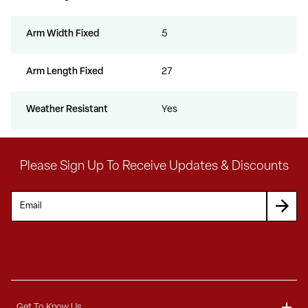
Arm Width Fixed
5
Arm Length Fixed
27
Weather Resistant
Yes
Please Sign Up To Receive Updates & Discounts
Get To Know Us