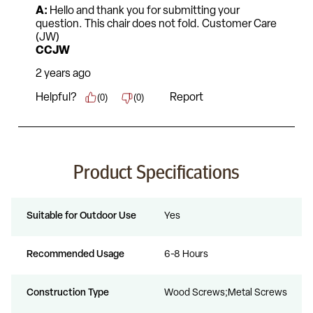
Product Specifications
Suitable for Outdoor Use
Yes
Recommended Usage
6-8 Hours
Construction Type
Wood Screws;Metal Screws