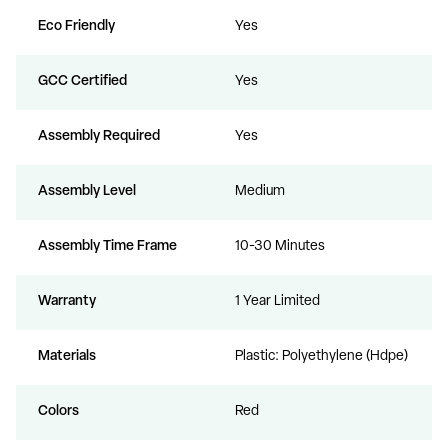
Eco Friendly
Yes
GCC Certified
Yes
Assembly Required
Yes
Assembly Level
Medium
Assembly Time Frame
10-30 Minutes
Warranty
1 Year Limited
Materials
Plastic: Polyethylene (Hdpe)
Colors
Red