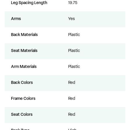
Leg Spacing Length
19.75
Arms
Yes
Back Materials
Plastic
Seat Materials
Plastic
Arm Materials
Plastic
Back Colors
Red
Frame Colors
Red
Seat Colors
Red