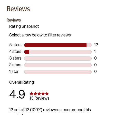
Reviews