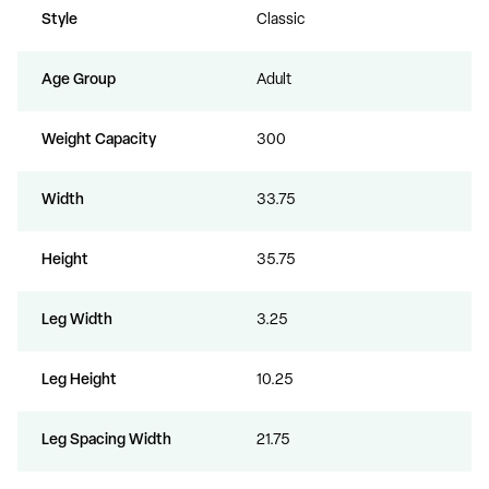
Style
Classic
Age Group
Adult
Weight Capacity
300
Width
33.75
Height
35.75
Leg Width
3.25
Leg Height
10.25
Leg Spacing Width
21.75