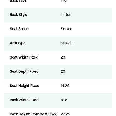
Back Type
High
Back Style
Lattice
Seat Shape
Square
Arm Type
Straight
Seat Width Fixed
20
Seat Depth Fixed
20
Seat Height Fixed
14.25
Back Width Fixed
18.5
Back Height From Seat Fixed
27.25