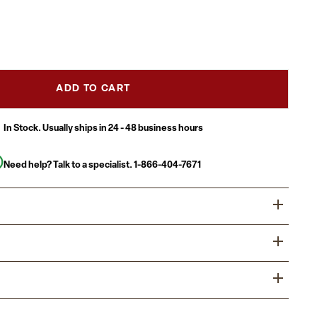
ADD TO CART
In Stock. Usually ships in 24 - 48 business hours
Need help? Talk to a specialist.
1-866-404-7671
l or residential outdoor spaces an instant upgrade and
 with this all-weather Adirondack style chair. Beautifully
 décor, this outdoor patio chair is ideal for your outdoor
bound in this Adirondack patio chair with swiveling
 as poolside and can pull double duty as indoor seating.
 any commercial or residential space.
cal back paired with the slanted seat with a waterfall front
ommercial Grade Adirondack Patio Chair with Cupholder
ody to relax. Extra wide arms relieve tension from the