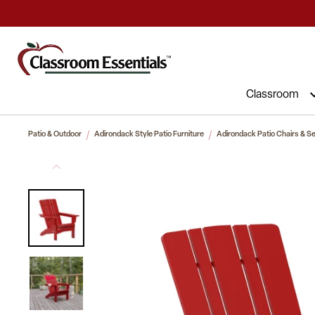
Commercial Furniture at Affordable 
Classroom
Patio & Outdoor
Adirondack Style Patio Furniture
Adirondack Patio Chairs & S