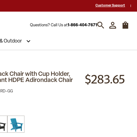
 a Quote? Call Us 1-866-404-7671
Hablamos español y estamos listos par
Customer Support
Questions? Call Us at
1-866-404-7671
 & Outdoor
$283.65
ack Chair with Cup Holder,
ant HDPE Adirondack Chair
-RD-GG