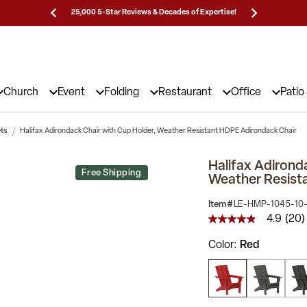
Prices!
25,000 5-Star Reviews & Decades of Expertise!
Need
Church
Event
Folding
Restaurant
Office
Patio
ets
Halifax Adirondack Chair with Cup Holder, Weather Resistant HDPE Adirondack Chair
Halifax Adirond
Free Shipping
Weather Resist
Item #
LE-HMP-1045-10
4.9
(20)
4.9
out
Color
Red
of
5
stars,
average
rating
value.