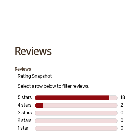
Reviews