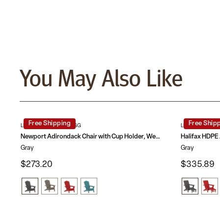
You May Also Like
Free Shipping
Free Ship
LE-HMP-1044-10-GY-GG
LE-HMP-1045-1
Newport Adirondack Chair with Cup Holder, Weather Resistant HDPE Adirondack Chair
Gray
Gray
$273.20
$335.89