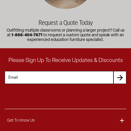
Request a Quote Today
Outfitting multiple classrooms or planning a larger project? Call us
at
1-866-404-7671
to request a custom quote and speak with an
experienced education furniture specialist.
Please Sign Up To Receive Updates & Discounts
Get To Know Us