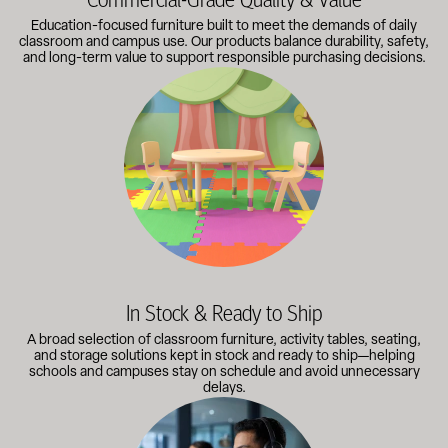
Education-focused furniture built to meet the demands of daily
classroom and campus use. Our products balance durability, safety,
and long-term value to support responsible purchasing decisions.
A broad selection of classroom furniture, activity tables, sea
In Stock & Ready to Ship
A broad selection of classroom furniture, activity tables, seating,
and storage solutions kept in stock and ready to ship—helping
schools and campuses stay on schedule and avoid unnecessary
delays.
Our knowledgeable team works directly with administrators, faci