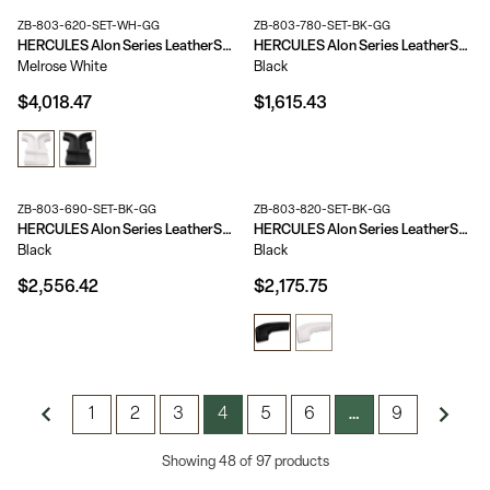
ZB-803-620-SET-WH-GG
ZB-803-780-SET-BK-GG
HERCULES Alon Series LeatherSoft Reception Configuration, 8 Pieces
HERCULES Alon Series LeatherSoft Reception Configuration, 3 Pieces
Melrose White
Black
$4,018.47
$1,615.43
ZB-803-690-SET-BK-GG
ZB-803-820-SET-BK-GG
HERCULES Alon Series LeatherSoft Reception Configuration, 6 Pieces
HERCULES Alon Series LeatherSoft Reception Configuration, 5 Pieces
Black
Black
$2,556.42
$2,175.75
1
2
3
4
5
6
9
…
Showing 48 of 97 products