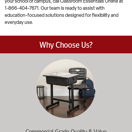
your school or campus, call Classroom Essentials Online at
1-866-404-7671. Our team is ready to assist with
education-focused solutions designed for flexibility and
everyday use.
Why Choose Us?
Education-focused furniture built to meet the demands of dail
Commercial-Grade Quality & Value