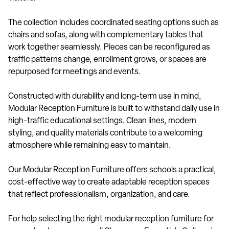
The collection includes coordinated seating options such as
chairs and sofas, along with complementary tables that
work together seamlessly. Pieces can be reconfigured as
traffic patterns change, enrollment grows, or spaces are
repurposed for meetings and events.
Constructed with durability and long-term use in mind,
Modular Reception Furniture is built to withstand daily use in
high-traffic educational settings. Clean lines, modern
styling, and quality materials contribute to a welcoming
atmosphere while remaining easy to maintain.
Our Modular Reception Furniture offers schools a practical,
cost-effective way to create adaptable reception spaces
that reflect professionalism, organization, and care.
For help selecting the right modular reception furniture for