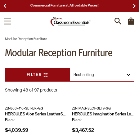
25,000 5-Star Reviews & Decades of Expertise!
Modular Reception Furniture
Modular Reception Furniture
FILTER
Showing 48 of 97 products
ZB-803-410-SET-BK-GG
ZB-IMAG-SECT-SET7-GG
HERCULES Alon Series LeatherSoft Reception Configuration, 9 Pieces
HERCULES Imagination Series LeatherSoft Sectional Configuration, 9 Pieces
Black
Black
$4,039.59
$3,467.52