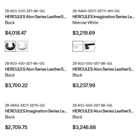
ZB-803-530-SET-BK-GG
ZB-IMAG-SECT-SET11-WH-GG
HERCULES Alon Series LeatherSoft Reception Configuration, 8 Pieces
HERCULES Imagination Series LeatherSoft Sectional Configuration, 9 Pieces
Black
Melrose White
$4,018.47
$3,219.69
ZB-803-430-SET-BK-GG
ZB-803-550-SET-BK-GG
HERCULES Alon Series LeatherSoft Reception Configuration, 8 Pieces
HERCULES Alon Series LeatherSoft Reception Configuration, 7 Pieces
Black
Black
$3,700.22
$3,237.99
ZB-IMAG-SECT-SET6-GG
ZB-803-660-SET-BK-GG
HERCULES Imagination Series LeatherSoft Sectional Configuration, 7 Pieces
HERCULES Alon Series LeatherSoft Reception Configuration, 7 Pieces
Black
Black
$2,709.75
$3,246.88