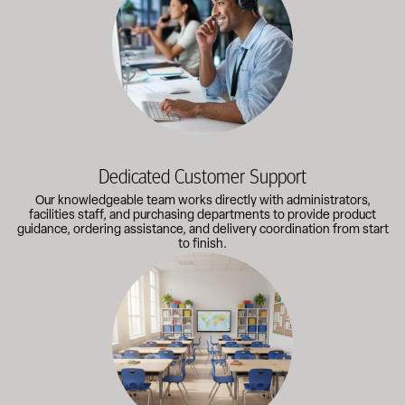
Dedicated Customer Support
Our knowledgeable team works directly with administrators,
facilities staff, and purchasing departments to provide product
guidance, ordering assistance, and delivery coordination from start
to finish.
Outfitting multiple classrooms or planning a larger project? Call