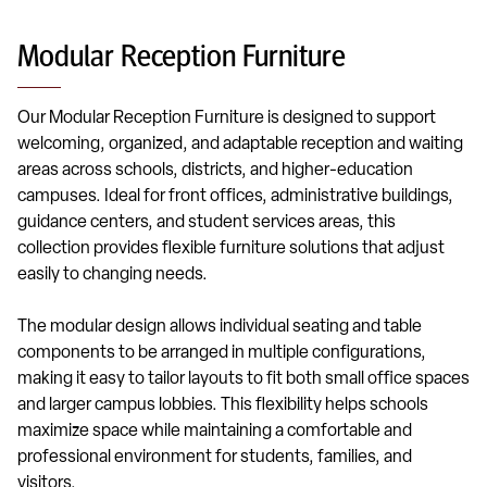
Modular Reception Furniture
Our Modular Reception Furniture is designed to support
welcoming, organized, and adaptable reception and waiting
areas across schools, districts, and higher-education
campuses. Ideal for front offices, administrative buildings,
guidance centers, and student services areas, this
collection provides flexible furniture solutions that adjust
easily to changing needs.
The modular design allows individual seating and table
components to be arranged in multiple configurations,
making it easy to tailor layouts to fit both small office spaces
and larger campus lobbies. This flexibility helps schools
maximize space while maintaining a comfortable and
professional environment for students, families, and
visitors.